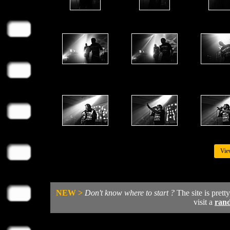
Vie
NEW >
Don't know where to start ?
The site is prett
visit a
ran