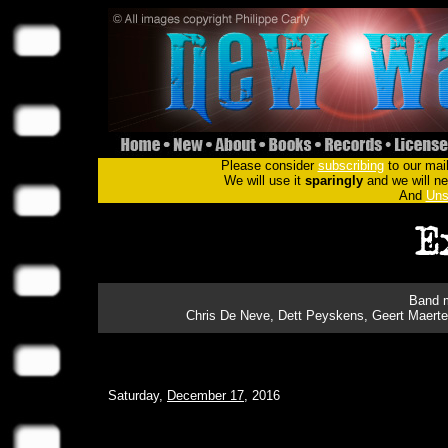
Please consider
subscribing
to our mail
We will use it
sparingly
and we will nev
And
Uns
Band m
Chris De Neve, Dett Peyskens, Geert Maerte
Saturday,
December 17
, 2016