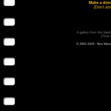
Make a dona
(Don't as
A gallery from this ban
(Time 
© 2002-2026 - New Wave Ph