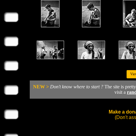
Vie
NEW >
Don't know where to start ?
The site is prett
visit a
ran
Make a dona
(Don't as