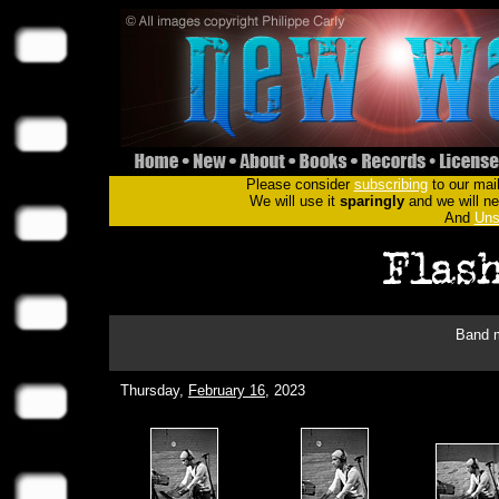
Please consider
subscribing
to our mail
We will use it
sparingly
and we will nev
And
Uns
Band m
Thursday,
February 16
, 2023