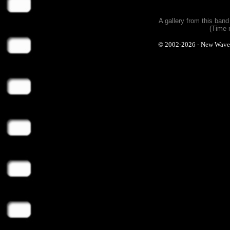
A gallery from this ban
(Time 
© 2002-2026 - New Wave Ph