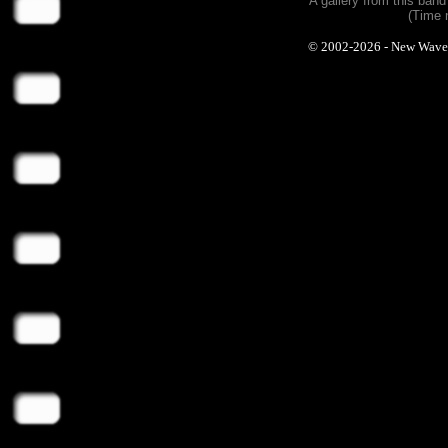
A gallery from this ban
(Time 
© 2002-2026 - New Wave Ph