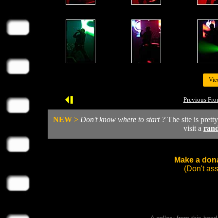
Vie
Previous Fro
NEW >
Don't know where to start ?
The site is prett
visit a
ran
Make a dona
(Don't as