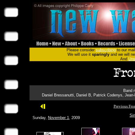
Please consider
subscribing
to our mail
We will use it
sparingly
and we will nev
And
Uns
Band m
Daniel Bressanutti, Daniel B, Patrick Codenys, Jean
Previous Fro
Sin
Sunday,
November 1
, 2009