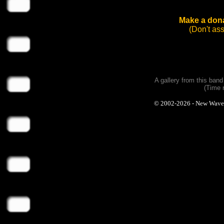
Make a dona
(Don't as
A gallery from this ban
(Time 
© 2002-2026 - New Wave Ph