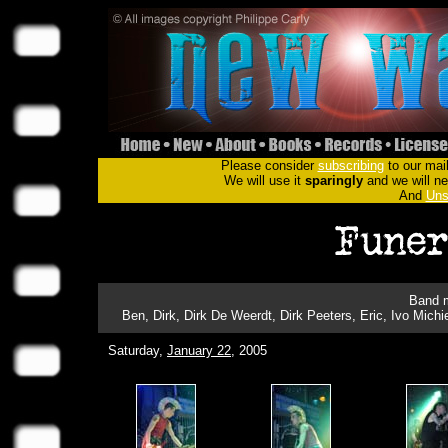
Please consider
subscribing
to our mail
We will use it
sparingly
and we will nev
And
Uns
Band m
Ben, Dirk, Dirk De Weerdt, Dirk Peeters, Eric, Ivo Michi
Saturday,
January 22
, 2005