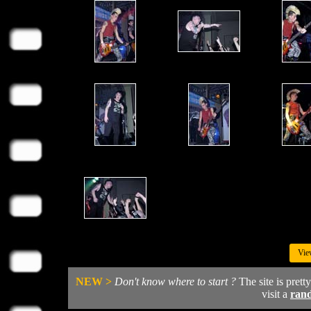
Vie
NEW >
Don't know where to start ?
The site is prett
visit a
ran