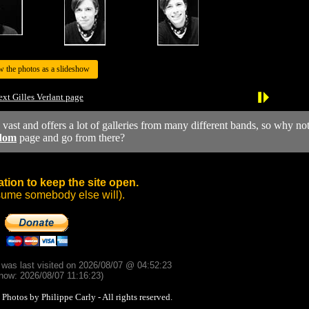
w the photos as a slideshow
xt Gilles Verlant page
y vast and offers a lot of galleries from many different bands, so why no
dom
page and go from there?
tion to keep the site open.
sume somebody else will).
d was last visited on 2026/08/07 @ 04:52:23
now: 2026/08/07 11:16:23)
otos by Philippe Carly - All rights reserved.