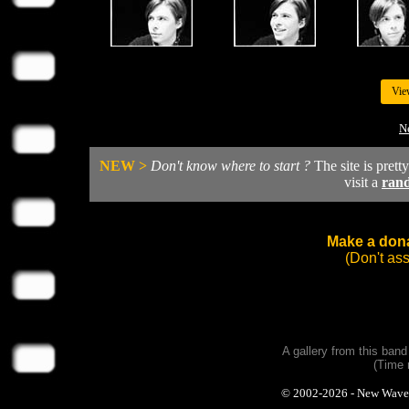
Vie
Ne
NEW >
Don't know where to start ?
The site is prett
visit a
ran
Make a dona
(Don't as
A gallery from this ban
(Time 
© 2002-2026 - New Wave Ph