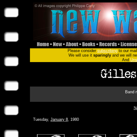
Please consider
subscribing
to our mail
We will use it
sparingly
and we will nev
And
Uns
Band m
Ne
Tuesday,
January 8
, 1980