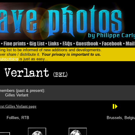
ing list to be informed of new additions and developments.
er share / distribute it.
Your privacy is important to us.
ubscribing
is just as easy...
embers (past & present):
Gilles Verlant
xt Gilles Verlant page
Folllies, RTB
Brussels, Belgi