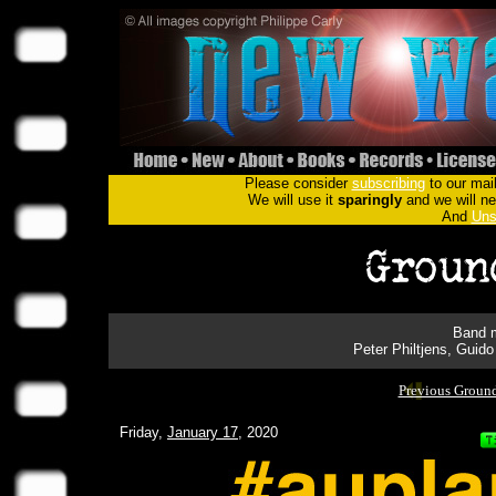
Please consider
subscribing
to our mail
We will use it
sparingly
and we will nev
And
Uns
Band m
Peter Philtjens, Gui
Previous Groun
Friday,
January 17
, 2020