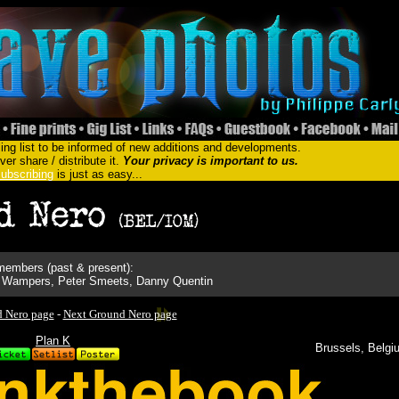
ing list to be informed of new additions and developments.
er share / distribute it.
Your privacy is important to us.
ubscribing
is just as easy...
embers (past & present):
do Wampers, Peter Smeets, Danny Quentin
d Nero page
-
Next Ground Nero page
Plan K
Brussels, Belgi