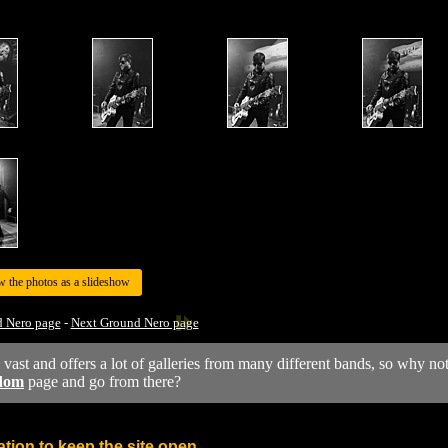
w the photos as a slideshow
d Nero page
-
Next Ground Nero page
y vast and offers a lot of galleries from many different bands, so why no
dom
page and go from there?
tion to keep the site open.