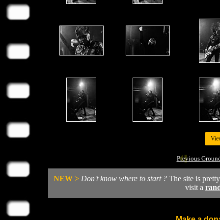
Vie
Previous Groun
NEW >
Don't know where to start ?
The site is prett
visit a
ran
Make a dona