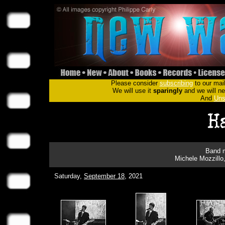
Please consider
subscribing
to our mail
We will use it
sparingly
and we will nev
And
Uns
Band m
Michele Mozzillo
Saturday,
September 18
, 2021