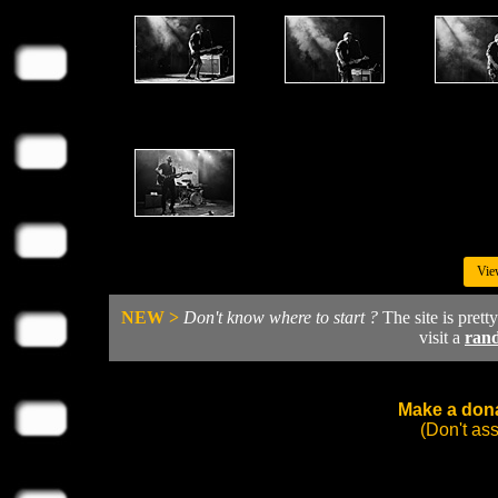
Vie
NEW >
Don't know where to start ?
The site is prett
visit a
ran
Make a dona
(Don't as