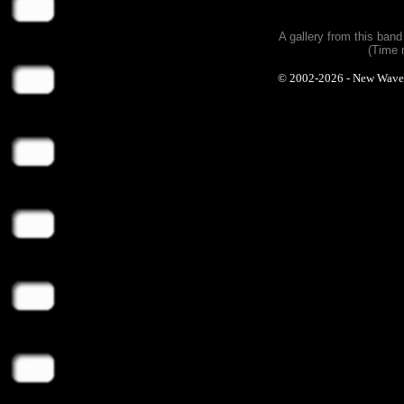
A gallery from this ban
(Time 
© 2002-2026 - New Wave Ph