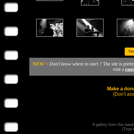
Vie
NEW >
Don't know where to start ?
The site is prett
visit a
ran
Make a dona
(Don't as
A gallery from this ban
(Time 