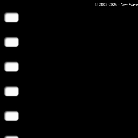
© 2002-2026 - New Wave Ph