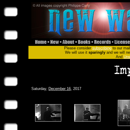
Please consider
subscribing
to our mail
We will use it
sparingly
and we will nev
And
Uns
Saturday,
December 16
, 2017