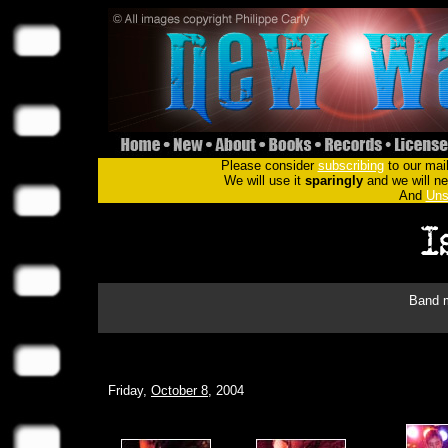
Please consider
subscribing
to our mail
We will use it
sparingly
and we will nev
And
Uns
Band m
Friday,
October 8
, 2004