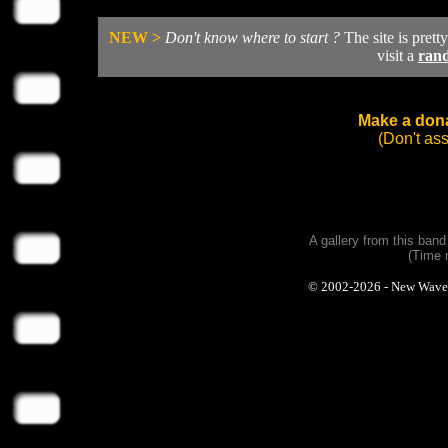
NEW >
Don't know where to start ?
The site is prett
visit a
ran
Make a dona
(Don't as
A gallery from this ban
(Time 
© 2002-2026 - New Wave Ph