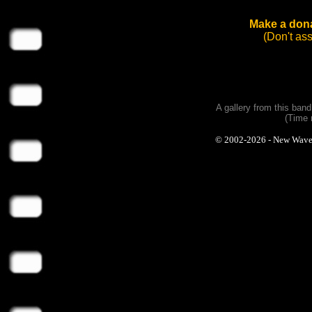
Make a dona
(Don't as
A gallery from this ban
(Time 
© 2002-2026 - New Wave Ph