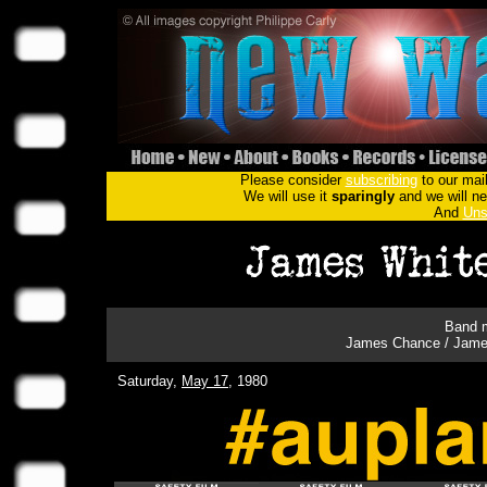
Please consider
subscribing
to our mail
We will use it
sparingly
and we will nev
And
Uns
Band m
James Chance / James 
Saturday,
May 17
, 1980