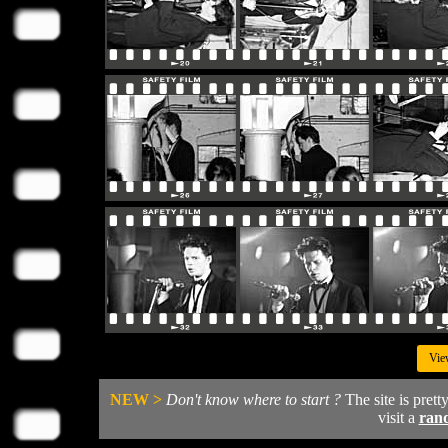
Vie
NEW >
Don't know where to start ?
The site is prett
visit a
ran