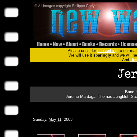
Please consider
subscribing
to our mail
We will use it
sparingly
and we will nev
And
Uns
Band m
Jérôme Mardaga, Thomas Jungblut, Sach
Sunday,
May 11
, 2003