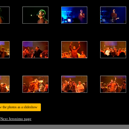
w the photos as a slideshow
Next Jeronimo page