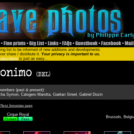
ing list to be informed of new additions and developments.
er share / distribute it.
Your privacy is important to us.
ubscribing
is just as easy...
embers (past & present):
a Symon, Calogero Marotta, Gaëtan Streel, Gabriel Dozin
Next Jeronimo page
Cirque Royal
Brussels, Belgi