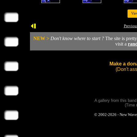
Vie
Previou
NEW >
Don't know where to start ?
The site is prett
visit a
ran
Make a dona
(Don't as
A gallery from this ban
(Time 
© 2002-2026 - New Wave Ph