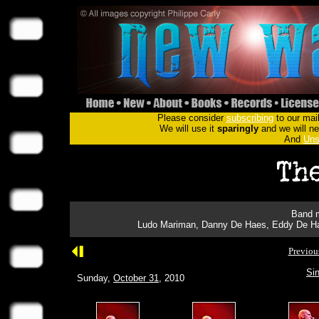
Please consider
subscribing
to our mail
We will use it
sparingly
and we will nev
And
Uns
Band m
Ludo Mariman, Danny De Haes, Eddy De Hae
Previou
Sin
Sunday,
October 31
, 2010