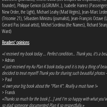
founder), Philippe Genion (à;GRUMH...), Isabelle Hanrez (Passengers,
New Order, the Light), Michael Leahy (Mad Virgins), Jean-Marc Lede
(Trisomie 21), Sébastien Ministru (journalist), Jean-François Octave (
Gerard Pas (visual artist), Michel Sordinia (the Names), Richard Str
Ward)
Readers' opinions
«I received my book today ... Perfect condition... Thank you, it's a bea
> Adrian
«I just received my Au Plan K book today and it is truly a thing of be
decided to treat myself! Thank you for sharing such beautiful photos -
> Paul
«I own your big book about the "Plan K". Really a must have !»
> Franck
«Thanks so much for the book [...] and I'm so happy with what you'
so glad someone documented Plan K so respectfully.»