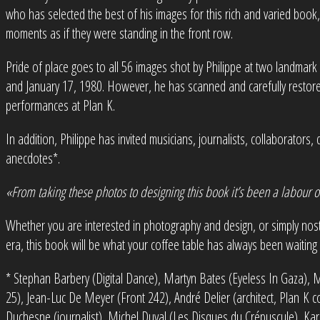
who has selected the best of his images for this rich and varied book,
moments as if they were standing in the front row.
Pride of place goes to all 56 images shot by Philippe at two landmar
and January 17, 1980. However, he has scanned and carefully restore
performances at Plan K.
In addition, Philippe has invited musicians, journalists, collaborator
anecdotes*.
«From taking these photos to designing this book it’s been a labour o
Whether you are interested in photography and design, or simply nos
era, this book will be what your coffee table has always been waiting 
* Stephan Barbery (Digital Dance), Martyn Bates (Eyeless In Gaza), Ma
25), Jean-Luc De Meyer (Front 242), André Delier (architect, Plan K col
Duchesne (journalist), Michel Duval (Les Disques du Crépuscule), Kare