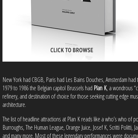
New York had CBGB, Paris had Les Bains Douches, Amsterdam had t
1979 to 1986 the Belgian capitol Brussels had
Plan K
, a wondrous “c
refinery, and destination of choice for those seeking cutting edge mus
architecture.
The list of headline attractions at Plan K reads like a who’s who of po
Burroughs, The Human League, Orange Juice, Josef K, Scritti Politti,
and many more. Most of these legendary performances were documen