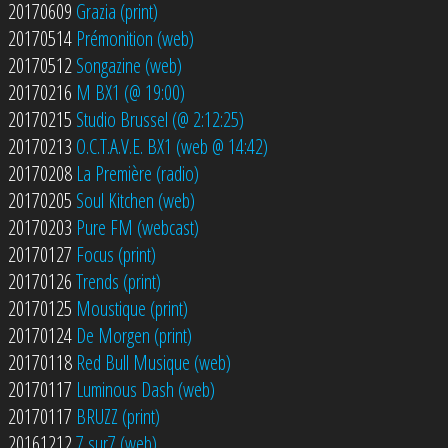
20170609
Grazia (print)
20170514
Prémonition (web)
20170512
Songazine (web)
20170216
M BX1 (@ 19:00)
20170215
Studio Brussel (@ 2:12:25)
20170213
O.C.T.A.V.E. BX1 (web @ 14:42)
20170208
La Première (radio)
20170205
Soul Kitchen (web)
20170203
Pure FM (webcast)
20170127
Focus (print)
20170126
Trends (print)
20170125
Moustique (print)
20170124
De Morgen (print)
20170118
Red Bull Musique (web)
20170117
Luminous Dash (web)
20170117
BRUZZ (print)
20161212
7 sur7 (web)