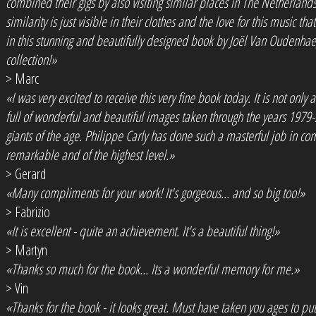
combined their gigs by also visiting similar places in The Netherland
similarity is just visible in their clothes and the love for this music t
in this stunning and beautifully designed book by Joël Van Oudenhae
collection!»
> Marc
«I was very excited to receive this very fine book today. It is not only a
full of wonderful and beautiful images taken through the years 1979
giants of the age. Philippe Carly has done such a masterful job in co
remarkable and of the highest level.»
> Gerard
«Many compliments for your work! It's gorgeous... and so big too!»
> Fabrizio
«It is excellent - quite an achievement. It's a beautiful thing!»
> Martyn
«Thanks so much for the book... Its a wonderful memory for me.»
> Vin
«Thanks for the book - it looks great. Must have taken you ages to put it