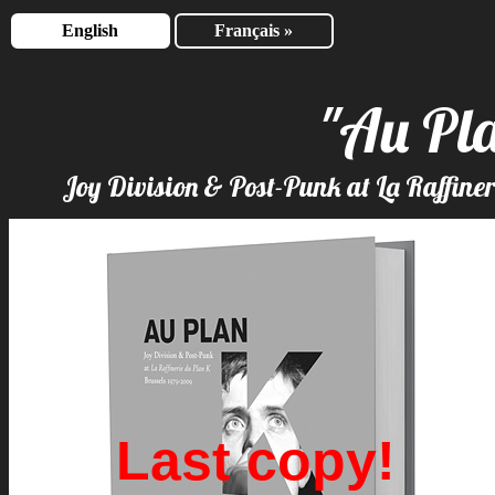
English
Français »
"Au Pl
Joy Division & Post-Punk at La Raffine
Last copy!