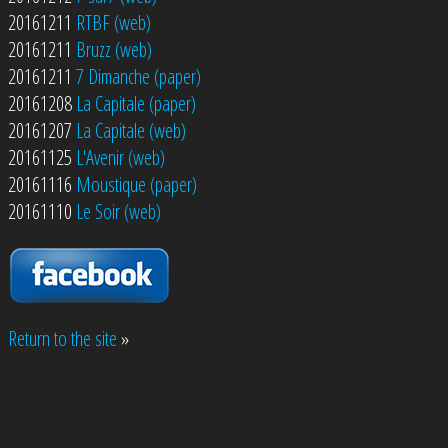
20161211
RTBF (web)
20161211
Bruzz (web)
20161211
7 Dimanche (paper)
20161208
La Capitale (paper)
20161207
La Capitale (web)
20161125
L'Avenir (web)
20161116
Moustique (paper)
20161110
Le Soir (web)
Return to the site
»