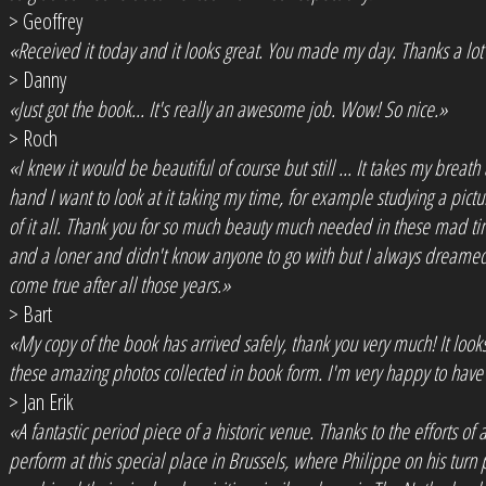
> Geoffrey
«Received it today and it looks great. You made my day. Thanks a lo
> Danny
«Just got the book... It's really an awesome job. Wow! So nice.»
> Roch
«I knew it would be beautiful of course but still ... It takes my breath 
hand I want to look at it taking my time, for example studying a pictur
of it all. Thank you for so much beauty much needed in these mad time
and a loner and didn't know anyone to go with but I always dreamed
come true after all those years.»
> Bart
«My copy of the book has arrived safely, thank you very much! It looks f
these amazing photos collected in book form. I'm very happy to have c
> Jan Erik
«A fantastic period piece of a historic venue. Thanks to the efforts 
perform at this special place in Brussels, where Philippe on his turn