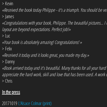
> Kevin
«Received the book today Philippe - it's a triumph. You should be ve
> James
«Congratulations with your book, Philippe. The beautiful pictures... 
layout are beyond expectations. Perfect job!»
> Luc
«Your book is absolutely amazing! Congratulations! »
> Felix
«Received it today and it looks great, you made my day.»
> Danny
«Book arrived today and it's beautiful. Many thanks for all your hard
appreciate the hard work, skill and love that has been used. A work o
> Chris
In the press
20171019
L'Alsace Colmar (print)