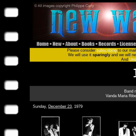
Please consider
subscribing
to our mail
We will use it
sparingly
and we will nev
And
Uns
Band m
Vanda Maria Ribe
Sunday,
December 23
, 1979