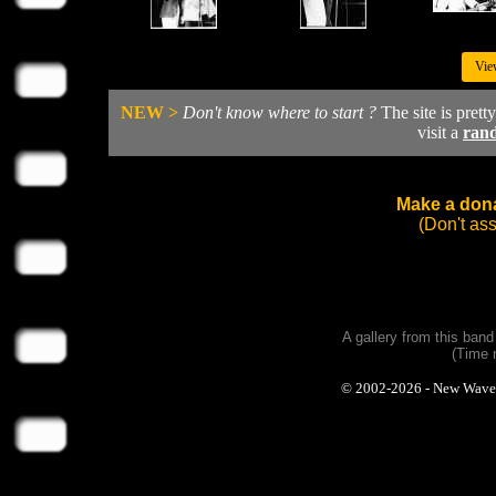
Vie
NEW >
Don't know where to start ?
The site is prett
visit a
ran
Make a dona
(Don't as
A gallery from this ban
(Time 
© 2002-2026 - New Wave Ph