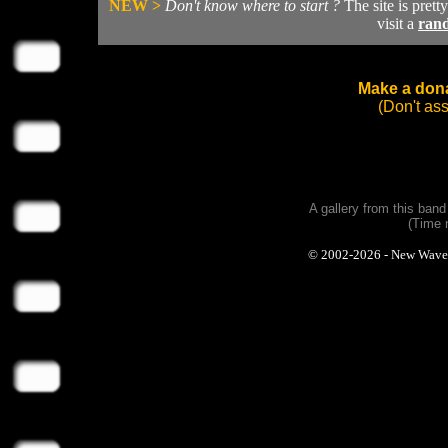
NEW >
Don't know where to start ?
The site is prett
visit a
ran
Make a dona
(Don't as
A gallery from this ban
(Time 
© 2002-2026 - New Wave Ph