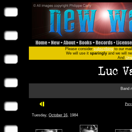
Please consider
subscribing
to our mail
We will use it
sparingly
and we will nev
And
Uns
Band m
Prev
Tuesday,
October 16
, 1984