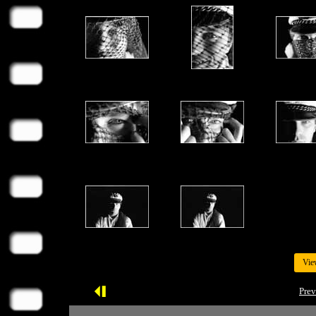
Vie
Prev