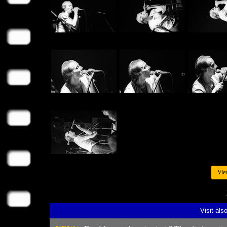
Vie
Visit als