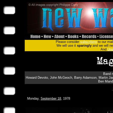
Please consider
subscribing
to our mail
We will use it
sparingly
and we will nev
And
Uns
Band m
Howard Devoto, John McGeoch, Barry Adamson, Martin Jac
Ben Mande
Monday,
September 18
, 1978