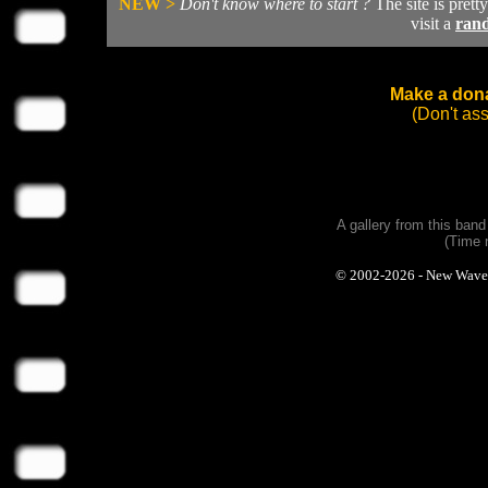
NEW >
Don't know where to start ?
The site is prett
visit a
ran
Make a dona
(Don't as
A gallery from this ban
(Time 
© 2002-2026 - New Wave Ph