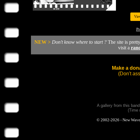
Vie
Pr
NEW >
Don't know where to start ?
The site is prett
visit a
ran
Make a dona
(Don't as
A gallery from this ban
(Time 
© 2002-2026 - New Wave Ph