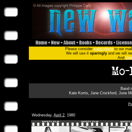
Please consider
subscribing
to our mail
We will use it
sparingly
and we will nev
And
Uns
Band m
Kate Korris, Jane Crockford, June Mi
Pr
Wednesday,
April 2
, 1980