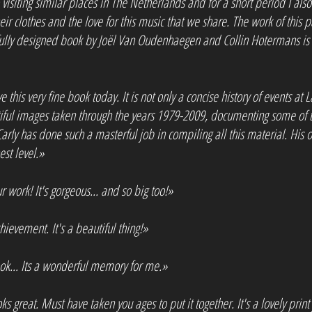
 visiting similar places in The Netherlands and for a short period I al
 their clothes and the love for this music that we share. The work of this
ifully designed book by Joël Van Oudenhaegen and Collin Hotermans is 
e this very fine book today. It is not only a concise history of events at L
tiful images taken through the years 1979-2009, documenting some of t
 Carly has done such a masterful job in compiling all this material. Hi
st level.»
work! It's gorgeous... and so big too!»
chievement. It's a beautiful thing!»
ok... Its a wonderful memory for me.»
ks great. Must have taken you ages to put it together. It's a lovely print