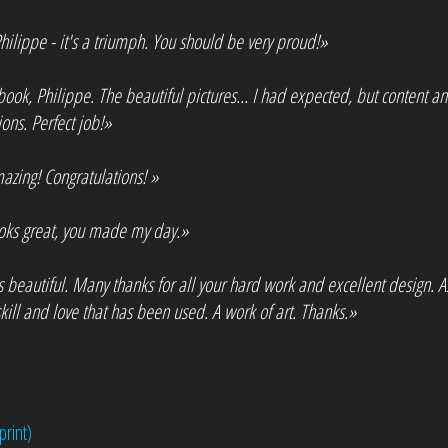
ilippe - it's a triumph. You should be very proud!»
book, Philippe. The beautiful pictures... I had expected, but content a
ons. Perfect job!»
azing! Congratulations! »
ooks great, you made my day.»
s beautiful. Many thanks for all your hard work and excellent design. A
kill and love that has been used. A work of art. Thanks.»
print)