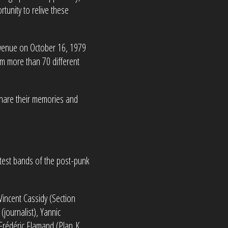
tunity to relive these
e venue on October 16, 1979
m more than 70 different
 share their memories and
atest bands of the post-punk
Vincent Cassidy (Section
(journalist), Yannic
 Frédéric Flamand (Plan K