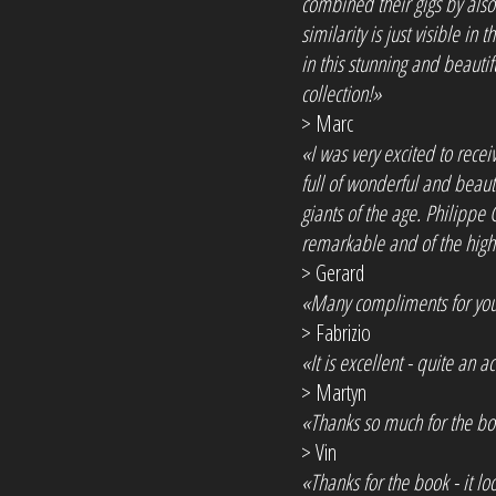
combined their gigs by also
similarity is just visible in
in this stunning and beaut
collection!»
> Marc
«I was very excited to receiv
full of wonderful and beau
giants of the age. Philippe
remarkable and of the highe
> Gerard
«Many compliments for your 
> Fabrizio
«It is excellent - quite an a
> Martyn
«Thanks so much for the bo
> Vin
«Thanks for the book - it loo