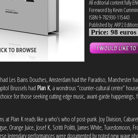
All editorial content fully E
Foreword by Kevin Cummi
ISBN 9-782930-115443
Published by:
ARP2 Edition
Price: 98 euro
had Les Bains Douches, Amsterdam had the Paradiso, Manchester ha
apitol Brussels had
Plan K
, a wondrous “counter-cultural centre” house
 choice for those seeking cutting edge music, avant-garde happenings, fi
ions at Plan K reads like a who’s who of post-punk. Joy Division, Cabaret 
, Orange Juice, Josef K, Scritti Politti, James White, Tuxedomoon, Fr
ese legendary performances were documented by noted new wave phot