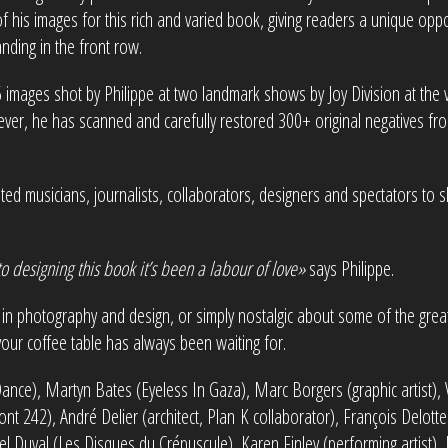
 his images for this rich and varied book, giving readers a unique oppor
nding in the front row.
56 images shot by Philippe at two landmark shows by Joy Division at th
er, he has scanned and carefully restored 300+ original negatives fro
vited musicians, journalists, collaborators, designers and spectators to
o designing this book it’s been a labour of love»
says Philippe.
in photography and design, or simply nostalgic about some of the gre
your coffee table has always been waiting for.
Dance), Martyn Bates (Eyeless In Gaza), Marc Borgers (graphic artist), 
t 242), André Delier (architect, Plan K collaborator), François Delotte 
el Duval (Les Disques du Crépuscule), Karen Finley (performing artist),