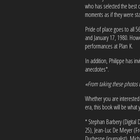
who has selected the best of
moments as if they were sta
Pride of place goes to all 
and January 17, 1980. Howev
performances at Plan K.
In addition, Philippe has in
anecdotes*.
«From taking these photos t
Whether you are interested 
era, this book will be what 
* Stephan Barbery (Digital 
25), Jean-Luc De Meyer (Fron
Duchesne (journalist), Mich