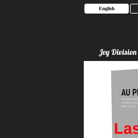
English
Joy Division
Las