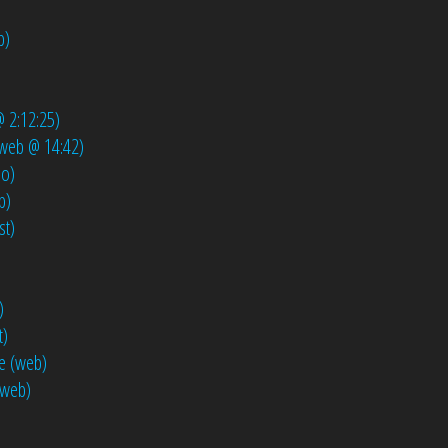
b)
)
@ 2:12:25)
 (web @ 14:42)
io)
b)
st)
)
t)
e (web)
(web)