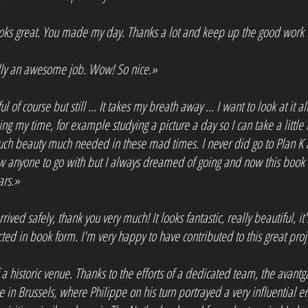
looks great. You made my day. Thanks a lot and keep up the good work 
really an awesome job. Wow! So nice.»
 of course but still ... It takes my breath away ... I want to look at it a
king my time, for example studying a picture a day so I can take a little 
 much beauty much needed in these mad times. I never did go to Plan K a
w anyone to go with but I always dreamed of going and now this book
ars.»
ived safely, thank you very much! It looks fantastic, really beautiful, it
ted in book form. I'm very happy to have contributed to this great proj
f a historic venue. Thanks to the efforts of a dedicated team, the avan
ce in Brussels, where Philippe on his turn portrayed a very influential 