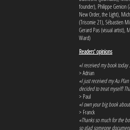
founder), Philippe Genion (
New Order, the Light), Mic
(Trisomie 21), Sébastien Min
Gerard Pas (visual artist),
Ward)
Readers' opinions
«I received my book today ..
> Adrian
«I just received my Au Plan 
decided to treat myself! Tha
> Paul
«I own your big book about 
> Franck
«Thanks so much for the bo
so glad someone documented