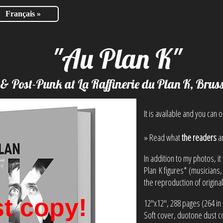
Français »
"Au Plan K"
 & Post-Punk at La Raffinerie du Plan K, Brus
It is available and you can o
» Read what
the readers
a
In addition to my photos, 
Plan K figures* (musicians,
the reproduction of origina
t copy!
12"x12", 288 pages (264 in 
Soft cover, duotone dust c