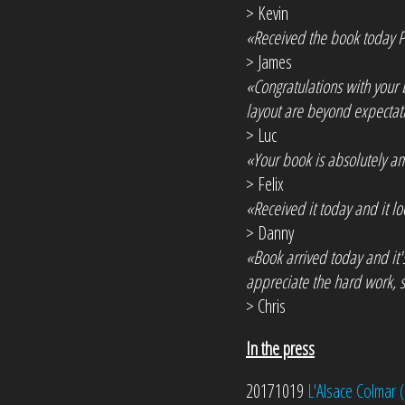
> Kevin
«Received the book today Ph
> James
«Congratulations with your 
layout are beyond expectati
> Luc
«Your book is absolutely am
> Felix
«Received it today and it l
> Danny
«Book arrived today and it'
appreciate the hard work, s
> Chris
In the press
20171019
L'Alsace Colmar (