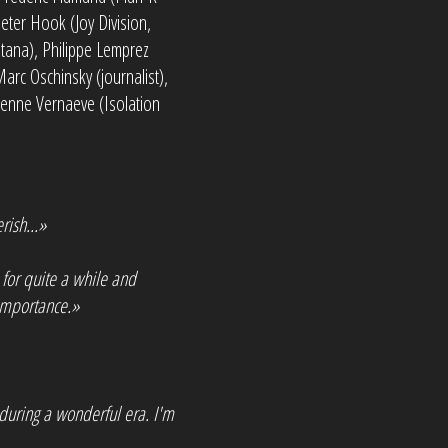
eter Hook (Joy Division,
tana), Philippe Lemprez
arc Oschinsky (journalist),
ienne Vernaeve (Isolation
rish...»
 for quite a while and
 importance.»
during a wonderful era. I'm