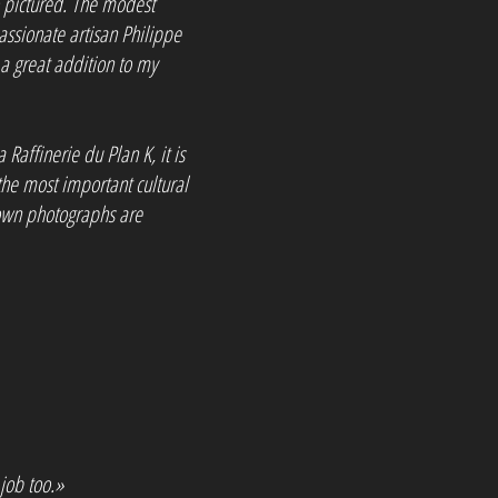
so pictured. The modest
 passionate artisan Philippe
a great addition to my
a Raffinerie du Plan K, it is
he most important cultural
s own photographs are
 job too.»