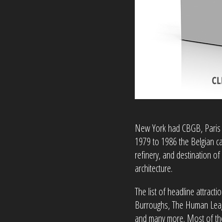
New York had CBGB, Paris 
1979 to 1986 the Belgian c
refinery, and destination of
architecture.
The list of headline attract
Burroughs, The Human League
and many more. Most of th