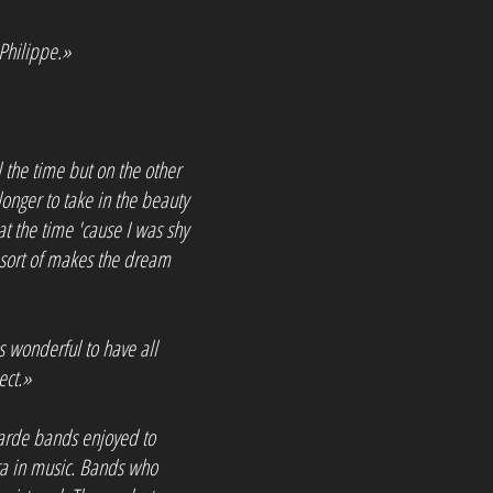
Philippe.»
ll the time but on the other
longer to take in the beauty
t the time 'cause I was shy
 sort of makes the dream
's wonderful to have all
ect.»
tgarde bands enjoyed to
era in music. Bands who