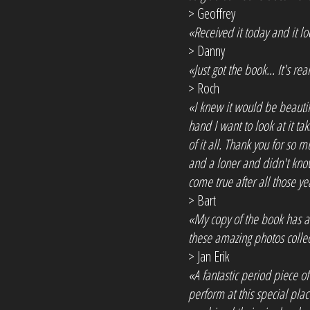
> Geoffrey
«Received it today and it 
> Danny
«Just got the book... It's 
> Roch
«I knew it would be beautiful
hand I want to look at it ta
of it all. Thank you for so
and a loner and didn't kno
come true after all those ye
> Bart
«My copy of the book has arr
these amazing photos collec
> Jan Erik
«A fantastic period piece o
perform at this special pla