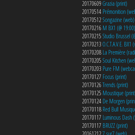
20170609
Grazia (print)
20170514
Prémonition (we
20170512
Songazine (web)
20170216
M BX1 (@ 19:00
20170215
Studio Brussel (
20170213
O.C.T.A.V.E. BX1
20170208
La Première (rad
20170205
Soul Kitchen (we
20170203
Pure FM (webca
20170127
Focus (print)
20170126
Trends (print)
20170125
Moustique (print
20170124
De Morgen (prin
20170118
Red Bull Musiqu
20170117
Luminous Dash 
20170117
BRUZZ (print)
20161212
7 sur7 (web)