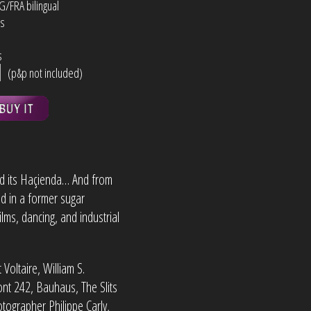
NG/FRA bilingual
ns
s
s
(p&p not included)
d its Haçienda… And from
d in a former sugar
lms, dancing, and industrial
Voltaire, William S.
ont 242, Bauhaus, The Slits
ographer Philippe Carly,