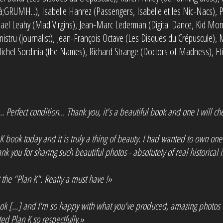
à;GRUMH...), Isabelle Hanrez (Passengers, Isabelle et les Nic-Nacs), P
hael Leahy (Mad Virgins), Jean-Marc Lederman (Digital Dance, Kid Mon
istru (journalist), Jean-François Octave (Les Disques du Crépuscule), M
 Michel Sordinia (the Names), Richard Strange (Doctors of Madness), Et
. Perfect condition... Thank you, it's a beautiful book and one I will che
K book today and it is truly a thing of beauty. I had wanted to own one
nk you for sharing such beautiful photos - absolutely of real historical
the "Plan K". Really a must have !»
ok [...] and I'm so happy with what you've produced, amazing photos 
 Plan K so respectfully.»