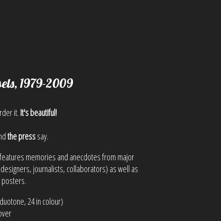
sels, 1979-2009
rder it.
It's beautiful!
nd
the press
say.
it features memories and anecdotes from major
 designers, journalists, collaborators) as well as
l posters.
duotone, 24 in colour)
over