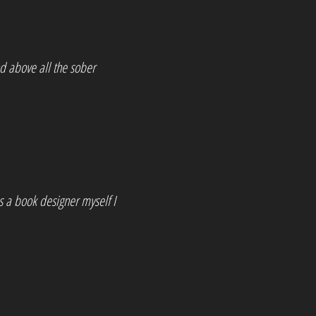
nd above all the sober
s a book designer myself I