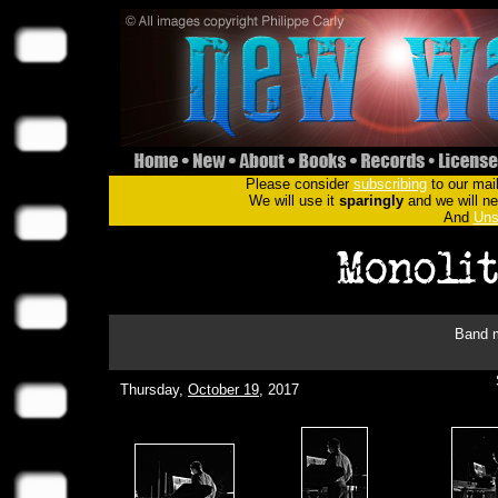
Please consider
subscribing
to our mail
We will use it
sparingly
and we will nev
And
Uns
Band m
Thursday,
October 19
, 2017