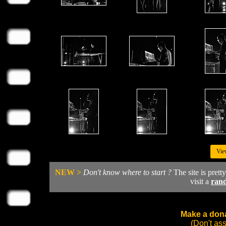
Vie
NEW >
Don't know where to start ?
The site is prett
visit a
ran
Make a dona
(Don't as