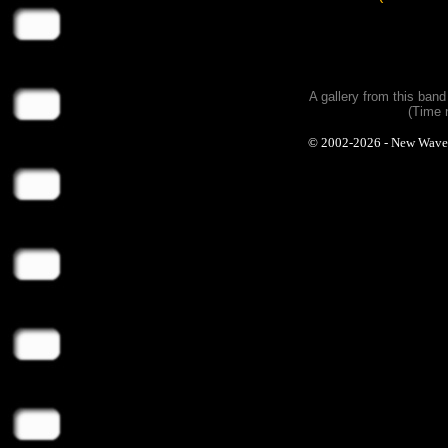
A gallery from this ban
(Time 
© 2002-2026 - New Wave Ph