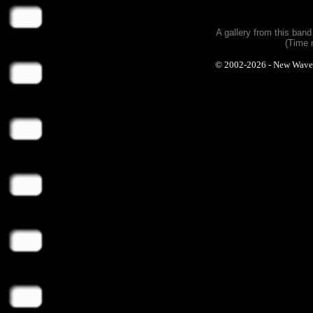
A gallery from this ban
(Time 
© 2002-2026 - New Wave Ph