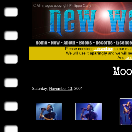
Please consider
subscribing
to our mail
We will use it
sparingly
and we will nev
And
Uns
Saturday,
November 13
, 2004