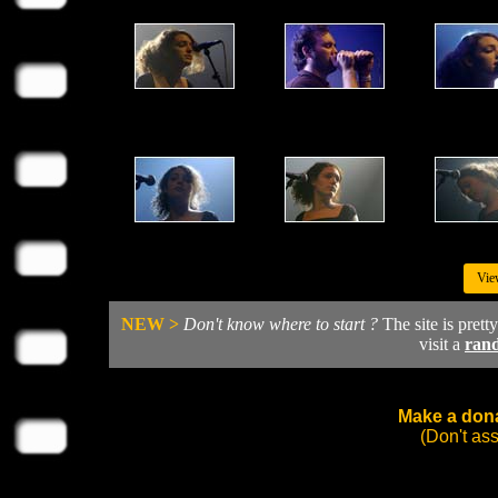
Vie
NEW >
Don't know where to start ?
The site is prett
visit a
ran
Make a dona
(Don't as