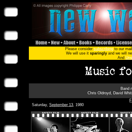
Please consider
subscribing
to our mail
We will use it
sparingly
and we will nev
And
Uns
Band m
Chris Oldroyd, David Whit
F
Saturday,
September 13
, 1980