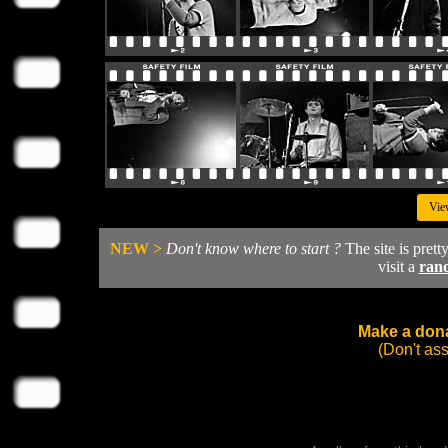
Vie
NEW >
Don't know where to start ?
The site is prett
visit a
ran
Make a dona
(Don't as