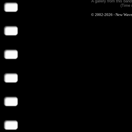
A gallery from this ban
(Time 
© 2002-2026 - New Wave Ph