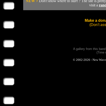
NEW >
Don't know where to start ?
The site is prett
visit a
ran
Make a dona
(Don't as
A gallery from this ban
(Time 
© 2002-2026 - New Wave Ph