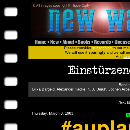
Please consider
subscribing
to our mail
We will use it
sparingly
and we will nev
And
Uns
Band m
Blixa Bargeld, Alexander Hacke, N.U. Unruh, Jochen Arbei
Next E
Thursday,
March 3
, 1983