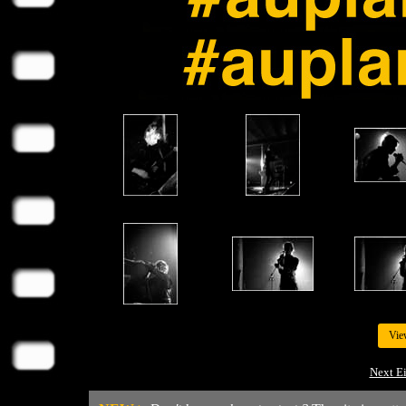
Vie
Next E