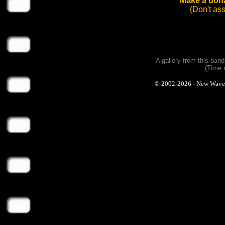
Make a dona
(Don't as
A gallery from this ban
(Time 
© 2002-2026 - New Wave Ph