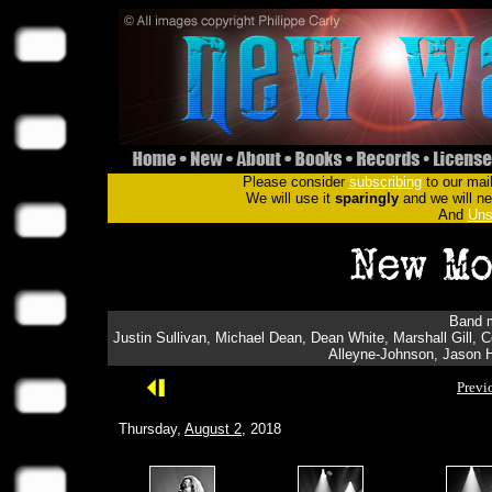
Please consider
subscribing
to our mail
We will use it
sparingly
and we will nev
And
Uns
Band m
Justin Sullivan, Michael Dean, Dean White, Marshall Gill,
Alleyne-Johnson, Jason H
Previ
Thursday,
August 2
, 2018