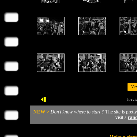
Vie
Previ
NEW >
Don't know where to start ?
The site is prett
visit a
ran