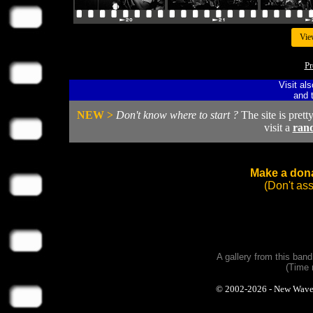
Vie
Pr
Visit al
and 
NEW >
Don't know where to start ?
The site is prett
visit a
ran
Make a dona
(Don't as
A gallery from this ban
(Time 
© 2002-2026 - New Wave Ph