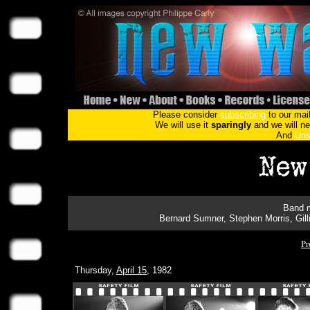
Please consider
subscribing
to our mail
We will use it
sparingly
and we will nev
And
Uns
Band m
Bernard Sumner, Stephen Morris, Gil
Pr
Thursday,
April 15
, 1982