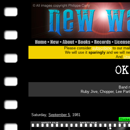
Please consider
subscribing
to our mail
We will use it
sparingly
and we will nev
And
Uns
Band m
Ruby Jive, Chopper, Lee Par
Saturday,
September 5
, 1981