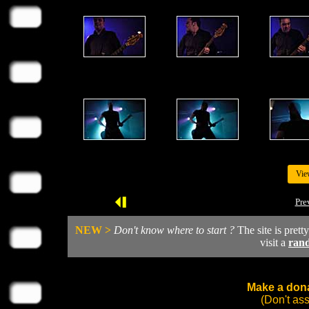
Vie
Pre
NEW >
Don't know where to start ?
The site is prett
visit a
ran
Make a dona
(Don't as