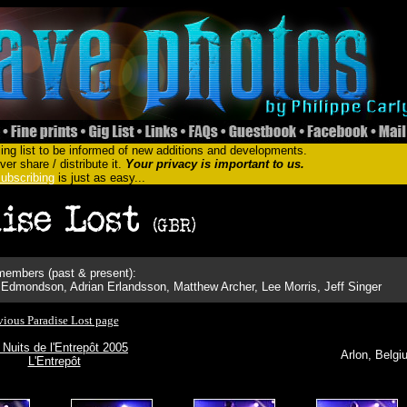
ing list to be informed of new additions and developments.
er share / distribute it.
Your privacy is important to us.
ubscribing
is just as easy...
embers (past & present):
Edmondson, Adrian Erlandsson, Matthew Archer, Lee Morris, Jeff Singer
vious Paradise Lost page
 Nuits de l'Entrepôt 2005
Arlon, Belgi
L'Entrepôt