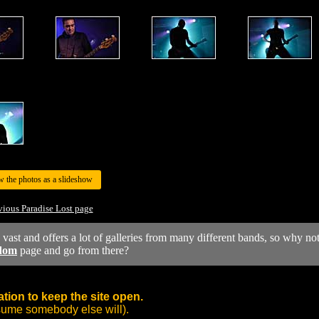
w the photos as a slideshow
vious Paradise Lost page
y vast and offers a lot of galleries from many different bands, so why no
dom
page and go from there?
tion to keep the site open.
sume somebody else will).