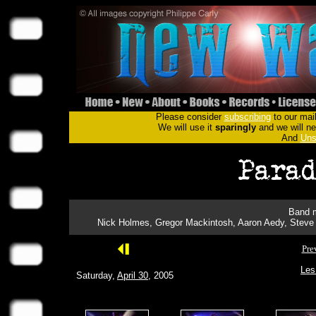
Please consider
subscribing
to our mail
We will use it
sparingly
and we will nev
And
Uns
Band m
Nick Holmes, Gregor Mackintosh, Aaron Aedy, Steve 
Pre
Les
Saturday,
April 30
, 2005