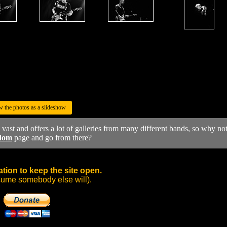
w the photos as a slideshow
y vast and offers a lot of galleries from many different bands, so why no
dom
page and go from there?
tion to keep the site open.
sume somebody else will).