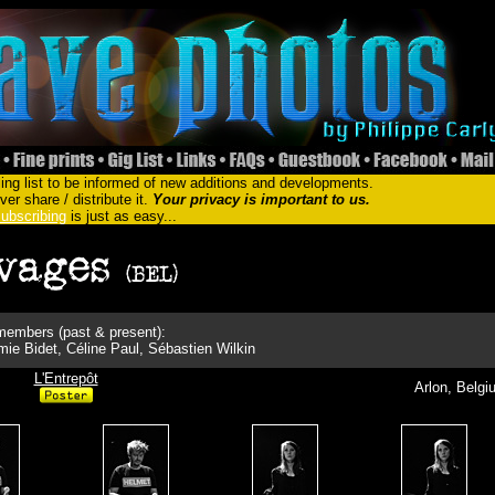
ing list to be informed of new additions and developments.
er share / distribute it.
Your privacy is important to us.
ubscribing
is just as easy...
embers (past & present):
ie Bidet, Céline Paul, Sébastien Wilkin
L'Entrepôt
Arlon, Belgi