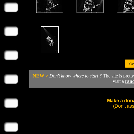
Vie
NEW >
Don't know where to start ?
The site is prett
visit a
ran
Make a dona
(Don't as