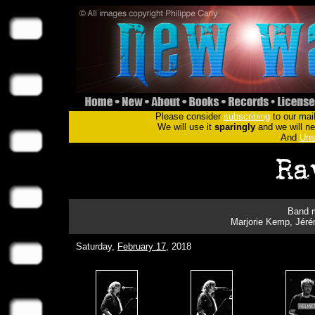
Please consider
subscribing
to our mail
We will use it
sparingly
and we will nev
And
Uns
Band m
Marjorie Kemp, Jérém
Saturday,
February 17
, 2018