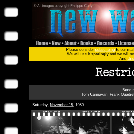
Please consider
subscribing
to our mail
We will use it
sparingly
and we will nev
And
Uns
Band m
Tom Cannavan, Frank Quadrell
Saturday,
November 15
, 1980