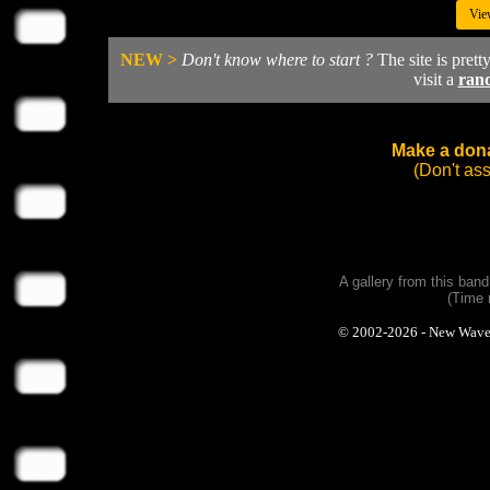
Vie
NEW >
Don't know where to start ?
The site is prett
visit a
ran
Make a dona
(Don't as
A gallery from this ban
(Time 
© 2002-2026 - New Wave Ph