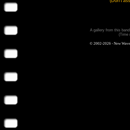
(Don't as
A gallery from this ban
(Time 
© 2002-2026 - New Wave Ph