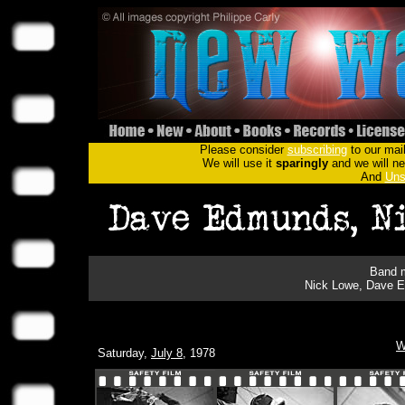
Please consider
subscribing
to our mail
We will use it
sparingly
and we will nev
And
Uns
Band m
Nick Lowe, Dave Ed
W
Saturday,
July 8
, 1978