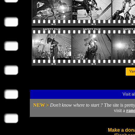
Vie
Visit a
NEW >
Don't know where to start ?
The site is prett
visit a
ran
Make a dona