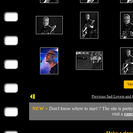
Vie
Previous Sad Lovers and 
NEW >
Don't know where to start ?
The site is prett
visit a
ran