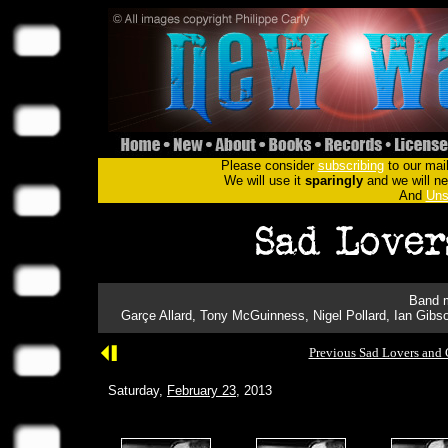
Please consider
subscribing
to our mail
We will use it
sparingly
and we will nev
And
Uns
Band m
Garçe Allard, Tony McGuinness, Nigel Pollard, Ian Gibson
Previous Sad Lovers and 
Saturday,
February 23
, 2013