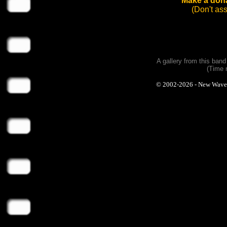
Make a dona
(Don't as
A gallery from this ban
(Time 
© 2002-2026 - New Wave Ph