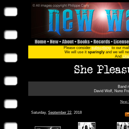
Please consider
subscribing
to our mail
We will use it
sparingly
and we will nev
And
Uns
Band m
David Wolf, Nuno Fra
Next 
Saturday,
September 22
, 2018