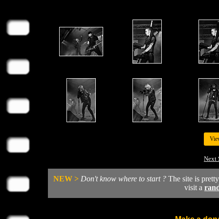
Vie
Next 
NEW >
Don't know where to start ?
The site is prett
visit a
ran