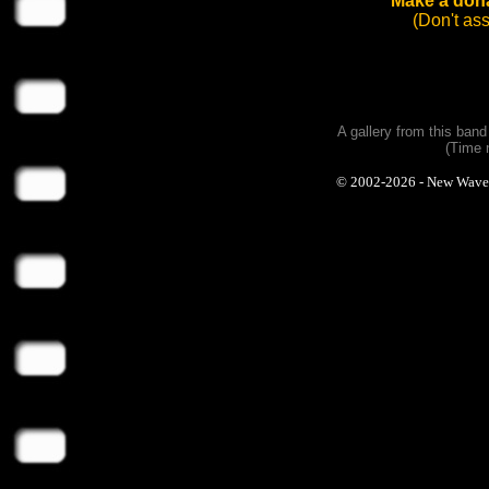
Make a dona
(Don't as
A gallery from this ban
(Time 
© 2002-2026 - New Wave Ph