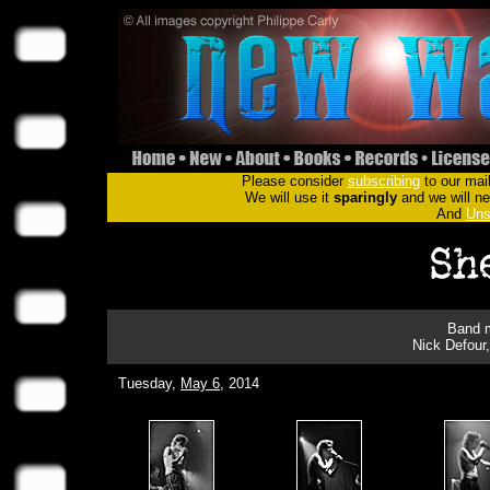
Please consider
subscribing
to our mail
We will use it
sparingly
and we will nev
And
Uns
Band m
Nick Defour
Tuesday,
May 6
, 2014