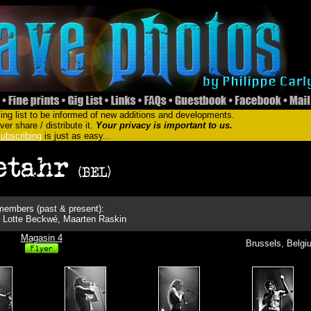
ing list to be informed of new additions and developments.
er share / distribute it.
Your privacy is important to us.
ubscribing
is just as easy...
embers (past & present):
, Lotte Beckwé, Maarten Raskin
Magasin 4
Brussels, Belgi