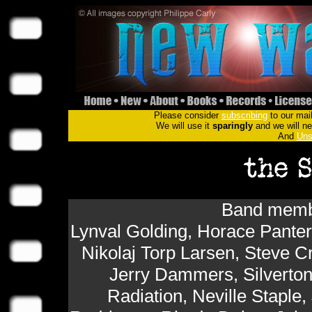
Please consider
subscribing
to our mail
We will use it
sparingly
and we will nev
And
Uns
Band membe
Lynval Golding, Horace Panter,
Nikolaj Torp Larsen, Steve 
Jerry Dammers, Silverton
Radiation, Neville Staple,