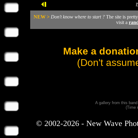
P
NEW >
Don't know where to start ?
The site is prett
visit a
ran
Make a donation
(Don't assume
A gallery from this ban
(Time 
© 2002-2026 - New Wave Photos 