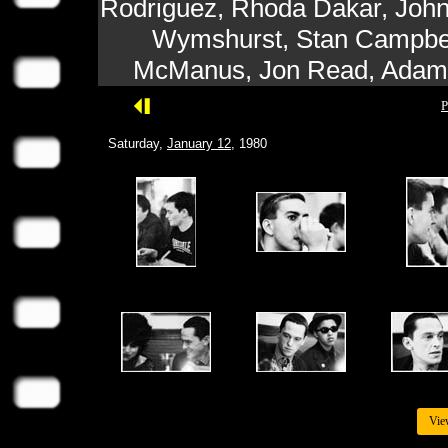
Rodriguez, Rhoda Dakar, John
Wymshurst, Stan Campbell
McManus, Jon Read, Adam 
P
Saturday,
January 12
, 1980
Vie