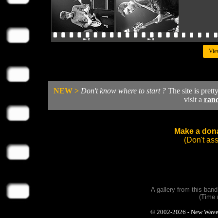
Vie
NEW >
Don't know where to start ?
The site is prett
visit a
ran
Make a dona
(Don't as
A gallery from this ban
(Time 
© 2002-2026 - New Wave Ph