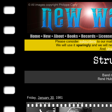
Please consider
subscribing
to our mail
We will use it
sparingly
and we will nev
And
Uns
Band m
René Hul
Friday,
January 30
, 1981