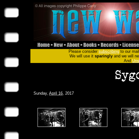
Please consider
subscribing
to our mail
We will use it
sparingly
and we will nev
And
Uns
Sunday,
April 16
, 2017