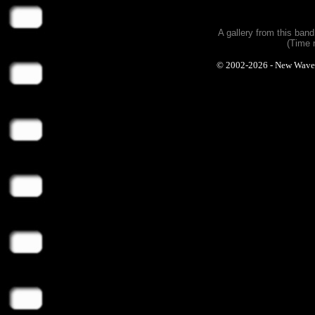
A gallery from this ban
(Time 
© 2002-2026 - New Wave Ph