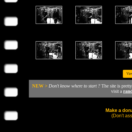
Vie
NEW >
Don't know where to start ?
The site is prett
visit a
ran
Make a dona
(Don't as