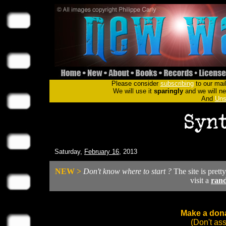
Please consider
subscribing
to our mail
We will use it
sparingly
and we will nev
And
Uns
Saturday,
February 16
, 2013
NEW >
Don't know where to start ?
The site is prett
visit a
ran
Make a dona
(Don't as