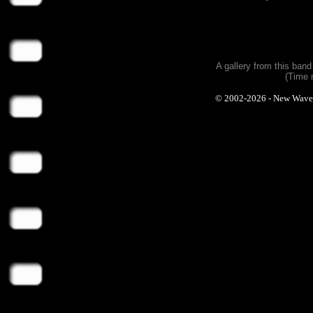
A gallery from this ban
(Time 
© 2002-2026 - New Wave Ph