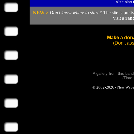
Visit also
NEW >
Don't know where to start ?
The site is prett
visit a
ran
Make a dona
(Don't as
A gallery from this ban
(Time 
© 2002-2026 - New Wave Ph