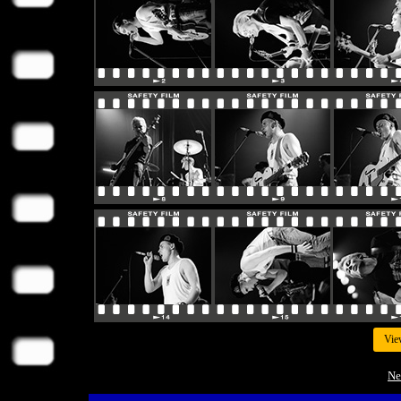
Vie
Ne