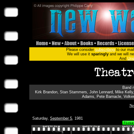
Please consider
subscribing
to our mail
We will use it
sparingly
and we will nev
And
Uns
Band m
Kirk Brandon, Stan Stammers, John Lennard, Mike Kelly, A
Adams, Pete Barnacle, Volker
Ne
Saturday,
September 5
, 1981