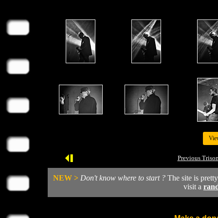
Vie
Previous Triso
NEW >
Don't know where to start ?
The site is prett
visit a
ran