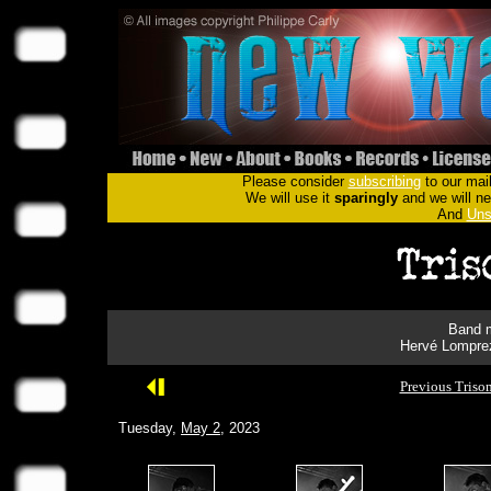
Please consider
subscribing
to our mail
We will use it
sparingly
and we will nev
And
Uns
Band m
Hervé Lomprez
Previous Triso
Tuesday,
May 2
, 2023