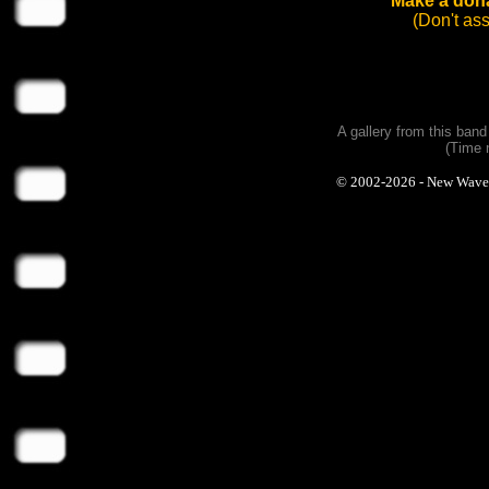
Make a dona
(Don't as
A gallery from this ban
(Time 
© 2002-2026 - New Wave Ph