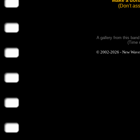
Make a dona
(Don't as
A gallery from this ban
(Time 
© 2002-2026 - New Wave Ph