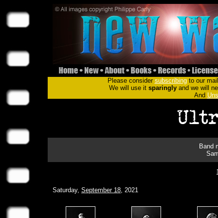
Please consider
subscribing
to our mail
We will use it
sparingly
and we will nev
And
Uns
Band m
Sam
Saturday,
September 18
, 2021