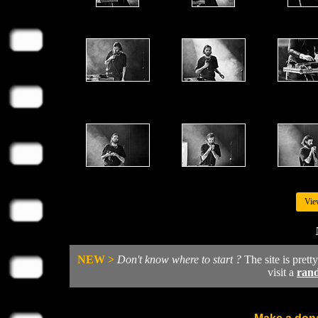
Vie
NEW >
Don't know where to start ?
The site is prett
visit a
ran