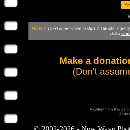
Vie
N
NEW >
Don't know where to start ?
The site is prett
visit a
ran
Make a donation
(Don't assume
A gallery from this ban
(Time 
© 2002-2026 - New Wave Photos 