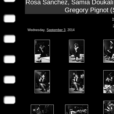
Rosa Sanchez, Samia Doukali, 
Gregory Pignot (
N
Wednesday,
September 3
, 2014