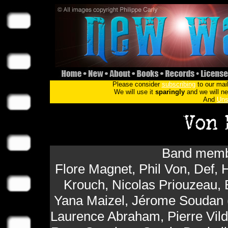
Please consider
subscribing
to our mail
We will use it
sparingly
and we will nev
And
Uns
Band membe
Flore Magnet, Phil Von, Def, H
Krouch, Nicolas Priouzeau, 
Yana Maizel, Jérome Soudan (
Laurence Abraham, Pierre Vil