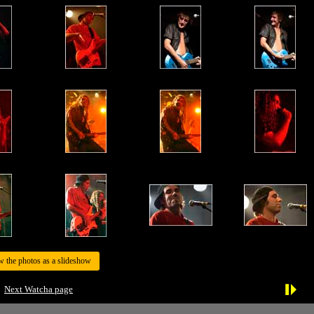
w the photos as a slideshow
Next Watcha page