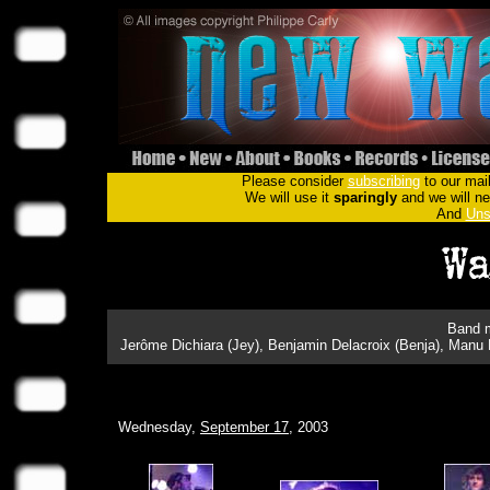
Please consider
subscribing
to our mail
We will use it
sparingly
and we will nev
And
Uns
Band m
Jerôme Dichiara (Jey), Benjamin Delacroix (Benja), Manu 
Wednesday,
September 17
, 2003