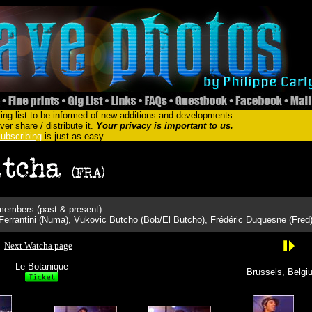
ing list to be informed of new additions and developments.
er share / distribute it.
Your privacy is important to us.
ubscribing
is just as easy...
embers (past & present):
Ferrantini (Numa), Vukovic Butcho (Bob/El Butcho), Frédéric Duquesne (Fred
Next Watcha page
Le Botanique
Brussels, Belgi