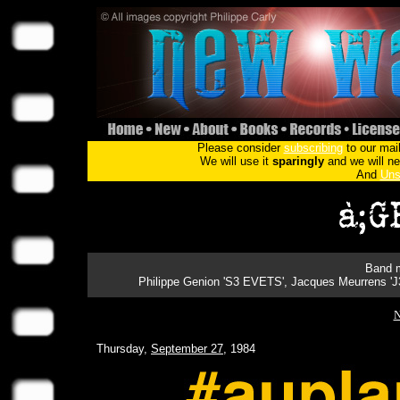
Please consider
subscribing
to our mail
We will use it
sparingly
and we will nev
And
Uns
Band m
Philippe Genion 'S3 EVETS', Jacques Meurrens '
N
Thursday,
September 27
, 1984