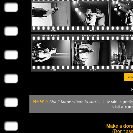
Vie
N
NEW >
Don't know where to start ?
The site is prett
visit a
ran
Make a dona
(Don't as