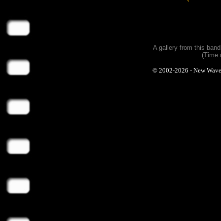
A gallery from this ban
(Time 
© 2002-2026 - New Wave Ph