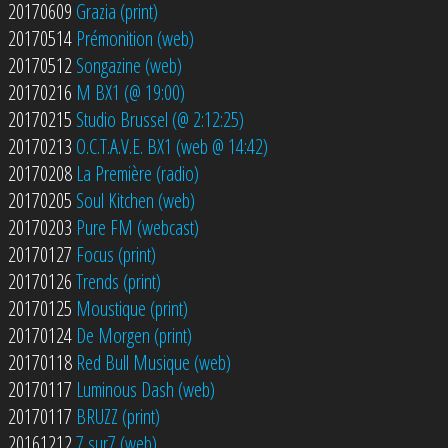
20170609
Grazia (print)
20170514
Prémonition (web)
20170512
Songazine (web)
20170216
M BX1 (@ 19:00)
20170215
Studio Brussel (@ 2:12:25)
20170213
O.C.T.A.V.E. BX1 (web @ 14:42)
20170208
La Première (radio)
20170205
Soul Kitchen (web)
20170203
Pure FM (webcast)
20170127
Focus (print)
20170126
Trends (print)
20170125
Moustique (print)
20170124
De Morgen (print)
20170118
Red Bull Musique (web)
20170117
Luminous Dash (web)
20170117
BRUZZ (print)
20161212
7 sur7 (web)