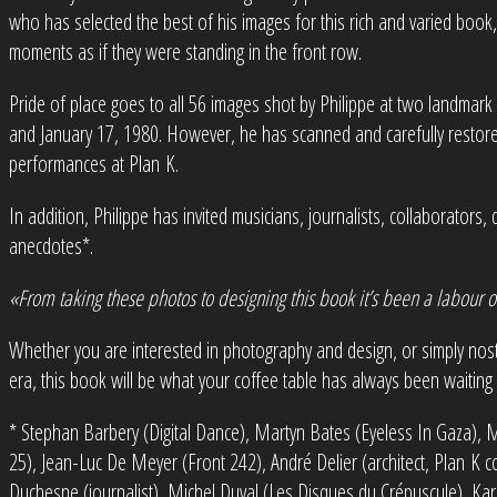
who has selected the best of his images for this rich and varied book,
moments as if they were standing in the front row.
Pride of place goes to all 56 images shot by Philippe at two landmar
and January 17, 1980. However, he has scanned and carefully restore
performances at Plan K.
In addition, Philippe has invited musicians, journalists, collaborator
anecdotes*.
«From taking these photos to designing this book it’s been a labour o
Whether you are interested in photography and design, or simply nos
era, this book will be what your coffee table has always been waiting 
* Stephan Barbery (Digital Dance), Martyn Bates (Eyeless In Gaza), Ma
25), Jean-Luc De Meyer (Front 242), André Delier (architect, Plan K col
Duchesne (journalist), Michel Duval (Les Disques du Crépuscule), Kare