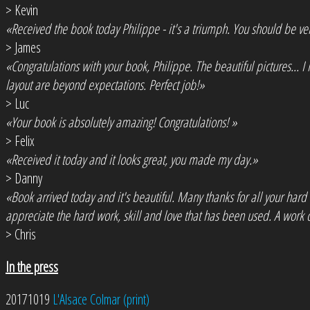
> Kevin
«Received the book today Philippe - it's a triumph. You should be ve
> James
«Congratulations with your book, Philippe. The beautiful pictures... 
layout are beyond expectations. Perfect job!»
> Luc
«Your book is absolutely amazing! Congratulations! »
> Felix
«Received it today and it looks great, you made my day.»
> Danny
«Book arrived today and it's beautiful. Many thanks for all your hard
appreciate the hard work, skill and love that has been used. A work o
> Chris
In the press
20171019
L'Alsace Colmar (print)