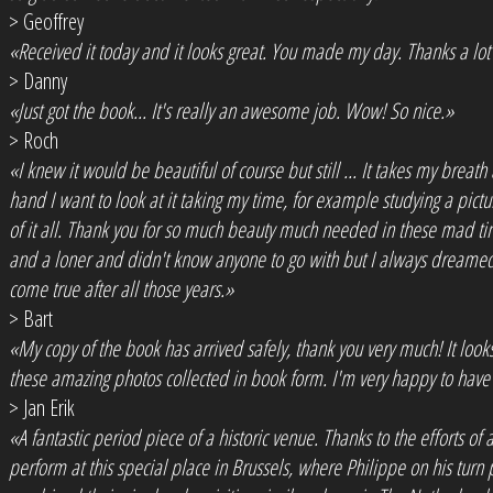
> Geoffrey
«Received it today and it looks great. You made my day. Thanks a lo
> Danny
«Just got the book... It's really an awesome job. Wow! So nice.»
> Roch
«I knew it would be beautiful of course but still ... It takes my breath 
hand I want to look at it taking my time, for example studying a pictur
of it all. Thank you for so much beauty much needed in these mad time
and a loner and didn't know anyone to go with but I always dreamed
come true after all those years.»
> Bart
«My copy of the book has arrived safely, thank you very much! It looks f
these amazing photos collected in book form. I'm very happy to have c
> Jan Erik
«A fantastic period piece of a historic venue. Thanks to the efforts 
perform at this special place in Brussels, where Philippe on his turn