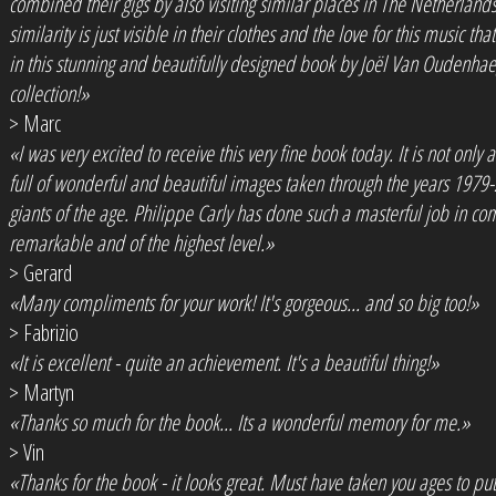
combined their gigs by also visiting similar places in The Netherland
similarity is just visible in their clothes and the love for this music t
in this stunning and beautifully designed book by Joël Van Oudenhae
collection!»
> Marc
«I was very excited to receive this very fine book today. It is not only a
full of wonderful and beautiful images taken through the years 1979
giants of the age. Philippe Carly has done such a masterful job in co
remarkable and of the highest level.»
> Gerard
«Many compliments for your work! It's gorgeous... and so big too!»
> Fabrizio
«It is excellent - quite an achievement. It's a beautiful thing!»
> Martyn
«Thanks so much for the book... Its a wonderful memory for me.»
> Vin
«Thanks for the book - it looks great. Must have taken you ages to put it