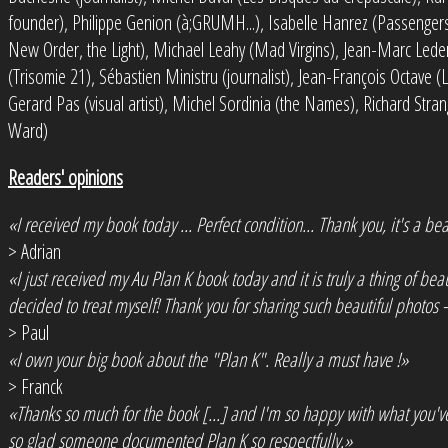
founder), Philippe Genion (à;GRUMH...), Isabelle Hanrez (Passengers,
New Order, the Light), Michael Leahy (Mad Virgins), Jean-Marc Lede
(Trisomie 21), Sébastien Ministru (journalist), Jean-François Octave (
Gerard Pas (visual artist), Michel Sordinia (the Names), Richard Str
Ward)
Readers' opinions
«I received my book today ... Perfect condition... Thank you, it's a bea
> Adrian
«I just received my Au Plan K book today and it is truly a thing of be
decided to treat myself! Thank you for sharing such beautiful photos -
> Paul
«I own your big book about the "Plan K". Really a must have !»
> Franck
«Thanks so much for the book [...] and I'm so happy with what you'
so glad someone documented Plan K so respectfully.»