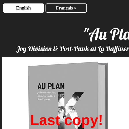
English
Français »
"Au Pl
Joy Division & Post-Punk at La Raffine
Last copy!