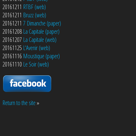
20161211
RTBF (web)
20161211
Bruzz (web)
20161211
7 Dimanche (paper)
20161208
La Capitale (paper)
20161207
La Capitale (web)
20161125
L'Avenir (web)
20161116
Moustique (paper)
20161110
Le Soir (web)
Return to the site
»