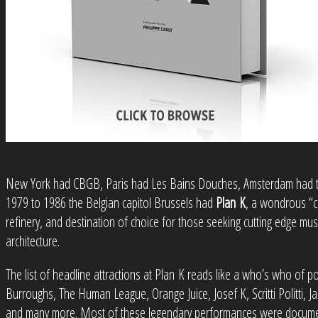
New York had CBGB, Paris had Les Bains Douches, Amsterdam had t
1979 to 1986 the Belgian capitol Brussels had
Plan K
, a wondrous “c
refinery, and destination of choice for those seeking cutting edge mus
architecture.
The list of headline attractions at Plan K reads like a who’s who of po
Burroughs, The Human League, Orange Juice, Josef K, Scritti Politti,
and many more. Most of these legendary performances were documen