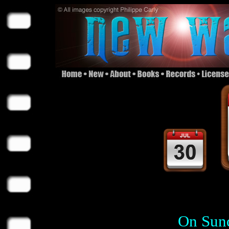
On Sund