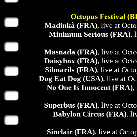
Octopus Festival (
Madinkà (FRA)
, live at Oct
Minimum Serious (FRA)
, 
Masnada (FRA)
, live at Oct
Daisybox (FRA)
, live at Oct
Silmarils (FRA)
, live at Oct
Dog Eat Dog (USA)
, live at O
No One Is Innocent (FRA)
,
Superbus (FRA)
, live at Oct
Babylon Circus (FRA)
, l
Sinclair (FRA)
, live at Octo