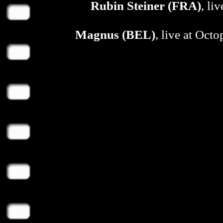
Rubin Steiner (FRA)
, li
Magnus (BEL)
, live at Oct