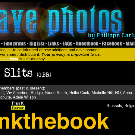
ing list to be informed of new additions and developments.
er share / distribute it.
Your privacy is important to us.
ubscribing
is just as easy...
embers (past & present):
tt, Viv Albertine, Budgie, Bruce Smith, Hollie Cook, Michelle Hill, NO, Anna
chulte, Adele Wilson
Plan K
Brussels, Belgi