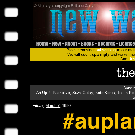
Please consider
subscribing
to our mail
We will use it
sparingly
and we will nev
And
Uns
Band m
Ari Up †, Palmolive, Suzy Gutsy, Kate Korus, Tessa Polli
S
Friday,
March 7
, 1980