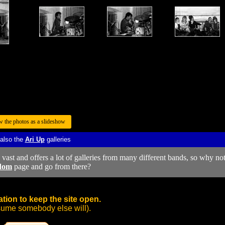
w the photos as a slideshow
 also the
Ari Up
galleries
y vast and offers a lot of galleries from many different bands, so why no
dom
page and go from there?
tion to keep the site open.
sume somebody else will).