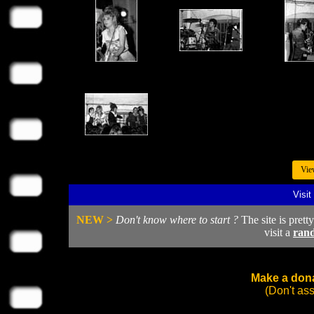
Vie
Visit
NEW >
Don't know where to start ?
The site is prett
visit a
ran
Make a dona
(Don't as