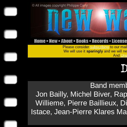
Please consider
subscribing
to our mail
We will use it
sparingly
and we will nev
And
Uns
Band membe
Jon Bailly, Michel Biver, 
Willieme, Pierre Baillieux, D
Istace, Jean-Pierre Klares M