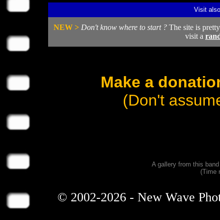
Visit als
NEW >
Don't know where to start ?
The site is prett
visit a
ran
Make a donation
(Don't assume
A gallery from this ban
(Time 
© 2002-2026 - New Wave Photos 