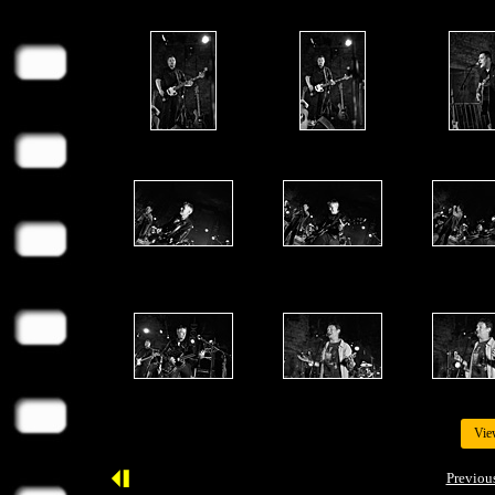
Vie
Previou