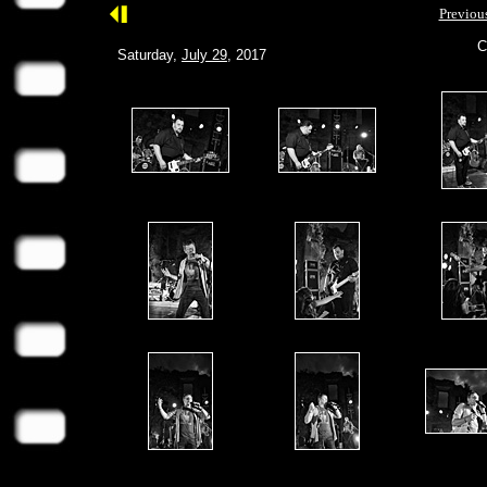
Previou
C
Saturday,
July 29
, 2017