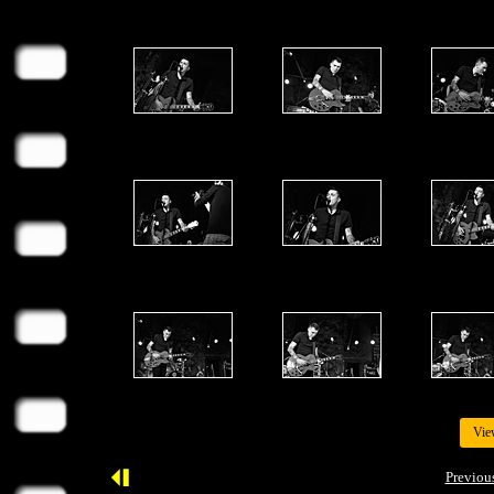
Vie
Previou