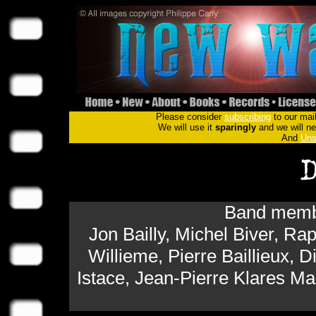
Please consider
subscribing
to our mail
We will use it
sparingly
and we will nev
And
Uns
Band membe
Jon Bailly, Michel Biver, 
Willieme, Pierre Baillieux, D
Istace, Jean-Pierre Klares M