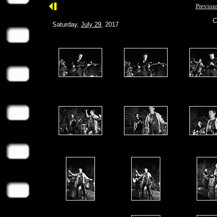
Previou
C
Saturday,
July 29
, 2017