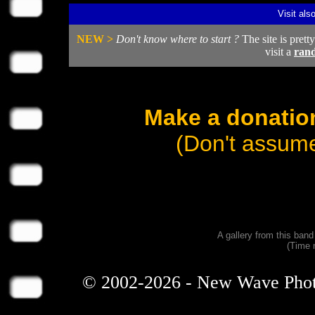
Visit als
NEW >
Don't know where to start ?
The site is prett
visit a
ran
Make a donation
(Don't assume
A gallery from this ban
(Time 
© 2002-2026 - New Wave Photos 