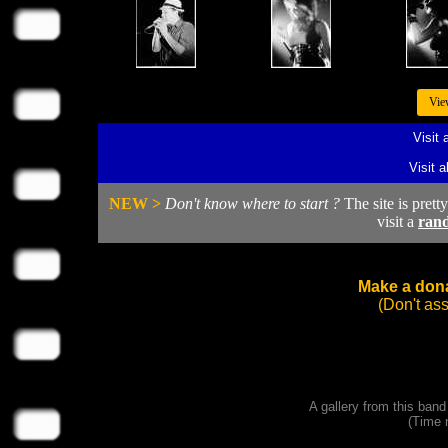
Vie
Visit 
Visit 
NEW >
Don't know where to start ?
The site is prett
visit a
ran
Make a dona
(Don't as
A gallery from this ban
(Time 