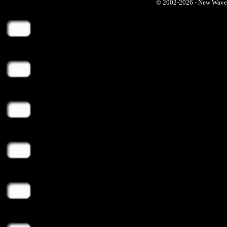
© 2002-2026 - New Wave Ph