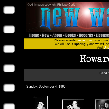
Please consider
subscribing
to our mail
We will use it
sparingly
and we will nev
And
Uns
Band m
Sunday,
September 4
, 1983